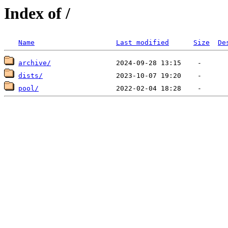
Index of /
Name
Last modified
Size
De
archive/
dists/
pool/