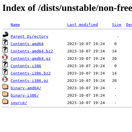
Index of /dists/unstable/non-fre
Name
Last modified
Size
De
Parent Directory
Contents-amd64
Contents-amd64.bz2
Contents-amd64.gz
Contents-i386
Contents-i386.bz2
Contents-i386.gz
binary-amd64/
binary-i386/
source/