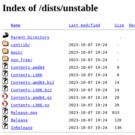
Index of /dists/unstable
Name
Last modified
Size
De
Parent Directory
contrib/
main/
non-free/
Contents-amd64
Contents-i386
Contents-amd64.bz2
Contents-i386.bz2
Contents-amd64.gz
Contents-i386.gz
Release.gpg
Release
InRelease