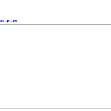
scription